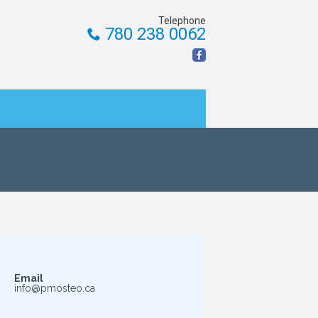
Telephone
780 238 0062
Email
info@pmosteo.ca