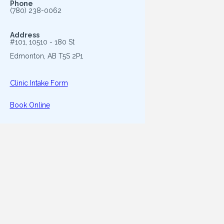
Phone
(780) 238-0062
Address
#101, 10510 - 180 St
Edmonton, AB T5S 2P1
Clinic Intake Form
Book Online