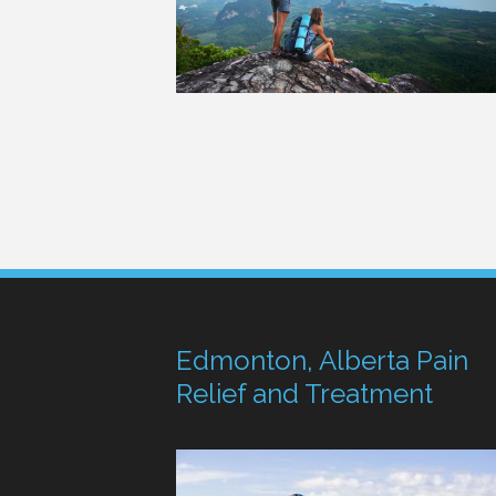
Edmonton, Alberta Pain
Relief and Treatment