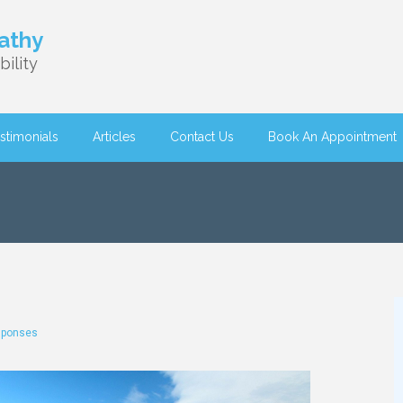
athy
ility
stimonials
Articles
Contact Us
Book An Appointment
sponses