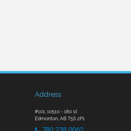
Address
#101, 10510 - 180 st
Edmonton, AB T5S 2P1
780 238 0062