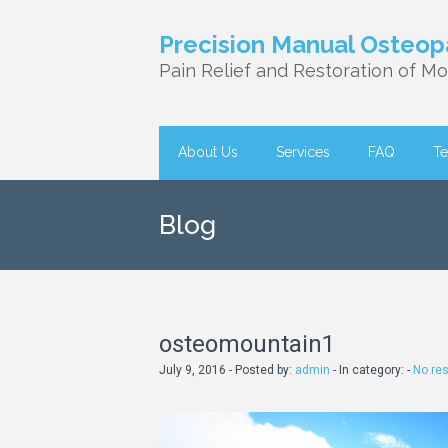
Precision Manual Osteop
Pain Relief and Restoration of Mob
About Us
Services
FAQ
Te
Blog
osteomountain1
July 9, 2016 - Posted by:
admin
- In category: -
No re