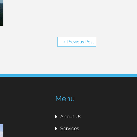
Previous Post
Menu
About Us
Services